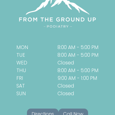
MON
8:00 AM - 5:00 PM
TUE
8:00 AM - 5:00 PM
WED
Closed
THU
8:00 AM - 5:00 PM
FRI
9:00 AM - 1:00 PM
SAT
Closed
SUN
Closed
Directions
Call Now