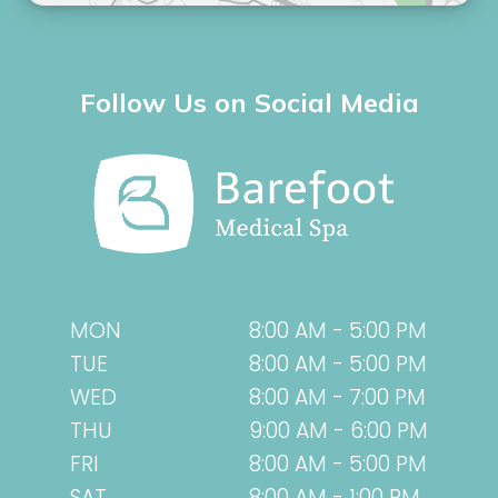
Follow Us on Social Media
MON
8:00 AM - 5:00 PM
TUE
8:00 AM - 5:00 PM
WED
8:00 AM - 7:00 PM
THU
9:00 AM - 6:00 PM
FRI
8:00 AM - 5:00 PM
SAT
8:00 AM - 1:00 PM