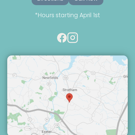
*Hours starting April 1st