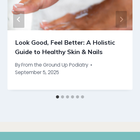
Look Good, Feel Better: A Holistic
Guide to Healthy Skin & Nails
By
From the Ground Up Podiatry
September 5, 2025