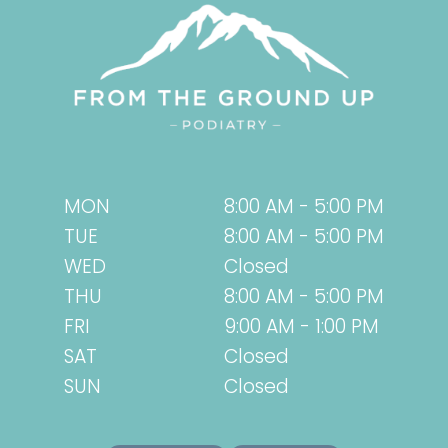
MON
8:00 AM - 5:00 PM
TUE
8:00 AM - 5:00 PM
WED
Closed
THU
8:00 AM - 5:00 PM
FRI
9:00 AM - 1:00 PM
SAT
Closed
SUN
Closed