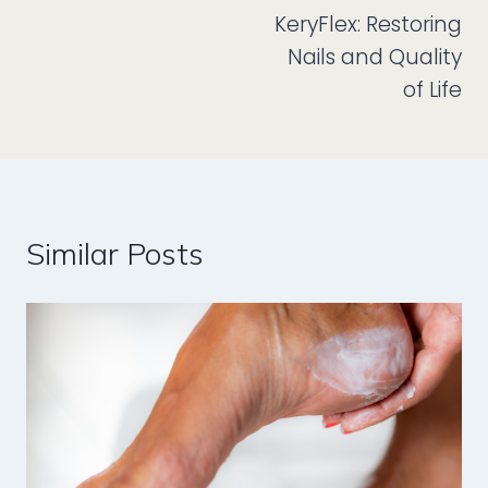
KeryFlex: Restoring
navigation
Nails and Quality
of Life
Similar Posts