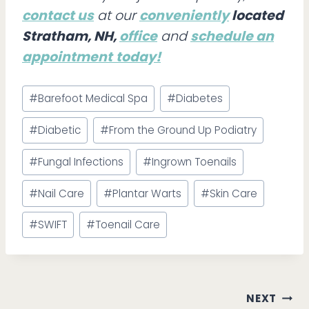
contact us
at our
conveniently
located
Stratham, NH,
office
and
schedule an
appointment
today!
Post
#
Barefoot Medical Spa
#
Diabetes
Tags:
#
Diabetic
#
From the Ground Up Podiatry
#
Fungal Infections
#
Ingrown Toenails
#
Nail Care
#
Plantar Warts
#
Skin Care
#
SWIFT
#
Toenail Care
Post
NEXT