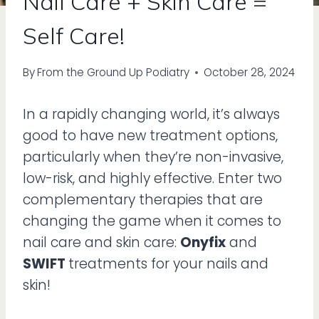
Nail Care + Skin Care =
Self Care!
By
From the Ground Up Podiatry
October 28, 2024
In a rapidly changing world, it’s always
good to have new treatment options,
particularly when they’re non-invasive,
low-risk, and highly effective. Enter two
complementary therapies that are
changing the game when it comes to
nail care and skin care:
Onyfix
and
SWIFT
treatments for your nails and
skin!