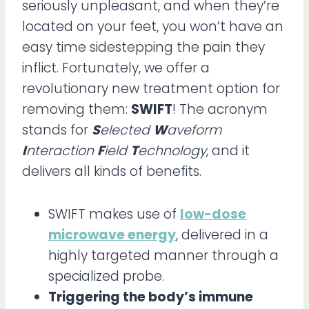
seriously unpleasant, and when they’re
located on your feet, you won’t have an
easy time sidestepping the pain they
inflict. Fortunately, we offer a
revolutionary new treatment option for
removing them:
SWIFT
! The acronym
stands for
S
elected
W
aveform
I
nteraction
F
ield
T
echnology
, and it
delivers all kinds of benefits.
SWIFT makes use of
low-dose
microwave energy
, delivered in a
highly targeted manner through a
specialized probe.
Triggering the body’s immune