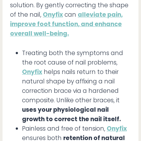
solution. By gently correcting the shape
of the nail,
Onyfix
can
alleviate pain,
improve foot function, and enhance
overall well-being.
Treating both the symptoms and
the root cause of nail problems,
Onyfix
helps nails return to their
natural shape by affixing a nail
correction brace via a hardened
composite. Unlike other braces, it
uses your physiological nail
growth to correct the nail itself.
Painless and free of tension,
Onyfix
ensures both
retention of natural