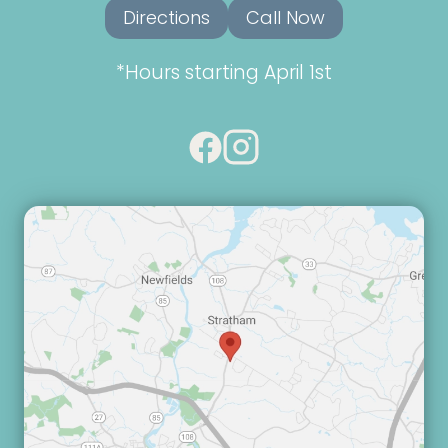
Directions
Call Now
*Hours starting April 1st