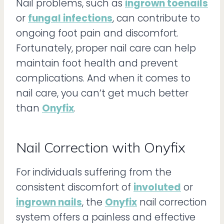
Nail problems, such as
ingrown toenails
or
fungal infections
, can contribute to
ongoing foot pain and discomfort.
Fortunately, proper nail care can help
maintain foot health and prevent
complications. And when it comes to
nail care, you can’t get much better
than
Onyfix
.
Nail Correction with Onyfix
For individuals suffering from the
consistent discomfort of
involuted
or
ingrown nails
, the
Onyfix
nail correction
system offers a painless and effective