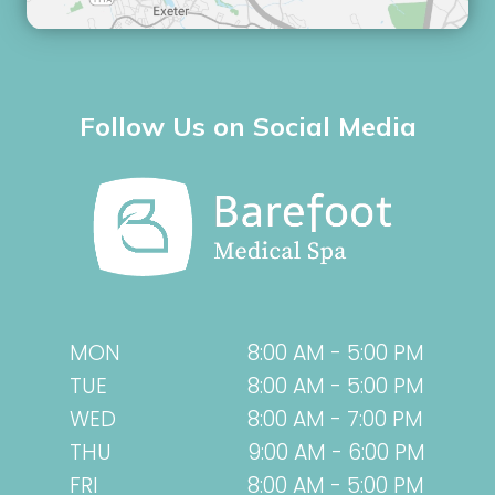
Follow Us on Social Media
MON
8:00 AM - 5:00 PM
TUE
8:00 AM - 5:00 PM
WED
8:00 AM - 7:00 PM
THU
9:00 AM - 6:00 PM
FRI
8:00 AM - 5:00 PM