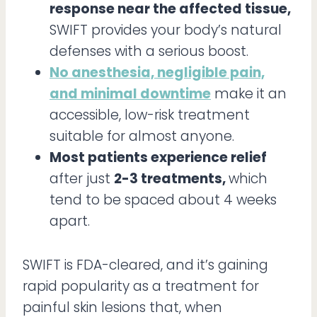
response near the affected tissue,
SWIFT provides your body’s natural
defenses with a serious boost.
No anesthesia, negligible pain,
and minimal downtime
make it an
accessible, low-risk treatment
suitable for almost anyone.
Most patients experience relief
after just
2-3 treatments,
which
tend to be spaced about 4 weeks
apart.
SWIFT is FDA-cleared, and it’s gaining
rapid popularity as a treatment for
painful skin lesions that, when