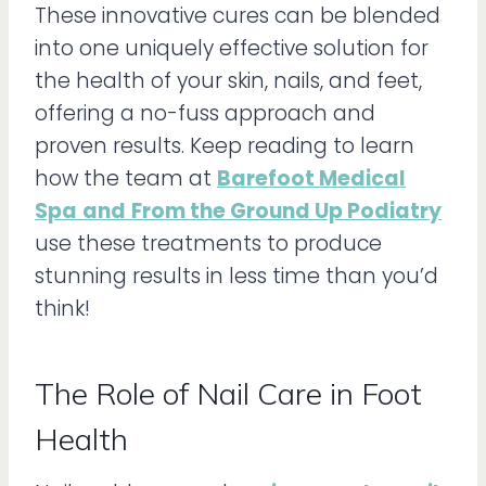
These innovative cures can be blended
into one uniquely effective solution for
the health of your skin, nails, and feet,
offering a no-fuss approach and
proven results. Keep reading to learn
how the team at
Barefoot Medical
Spa
and
From the Ground Up Podiatry
use these treatments to produce
stunning results in less time than you’d
think!
The Role of Nail Care in Foot
Health