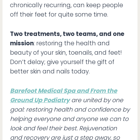
chronically recurring, can keep people
off their feet for quite some time.
Two treatments, two teams, and one
mission
: restoring the health and
beauty of your skin, toenails, and feet!
Don’t delay; give yourself the gift of
better skin and nails today.
Barefoot Medical Spa and From the
Ground Up Podiatry
are united by one
goal: restoring health and confidence by
helping everyone and anyone we can to
look and feel their best. Rejuvenation
and recovery are just a step away, so