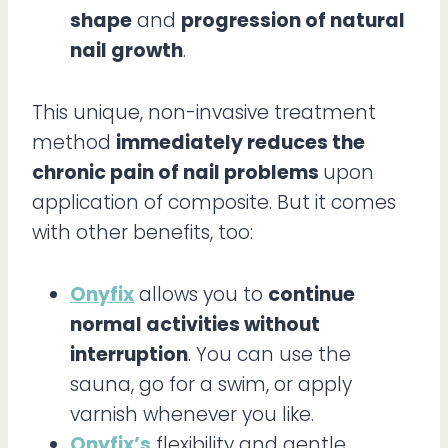
shape
and
progression of natural
nail growth
.
This unique, non-invasive treatment
method
immediately reduces the
chronic pain of nail problems
upon
application of composite. But it comes
with other benefits, too:
Onyfix
allows you to
continue
normal activities without
interruption
. You can use the
sauna, go for a swim, or apply
varnish whenever you like.
Onyfix’s
flexibility and gentle