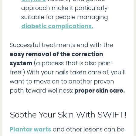
approach make it particularly
suitable for people managing
diabetic complications.
Successful treatments end with the
easy removal of the correction
system
(a process that is also pain-
free!) With your nails taken care of, you’ll
want to move on to another proven
path toward wellness:
proper skin care.
Soothe Your Skin With SWIFT!
Plantar warts
and other lesions can be