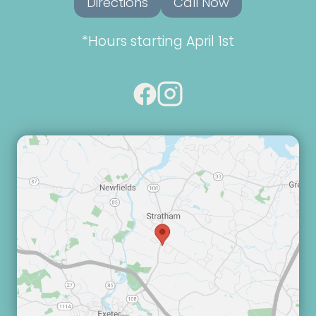
Directions
Call Now
*Hours starting April 1st