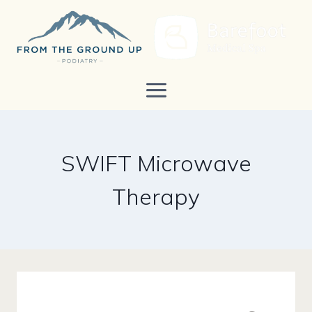
Skip
to
content
SWIFT Microwave
Therapy