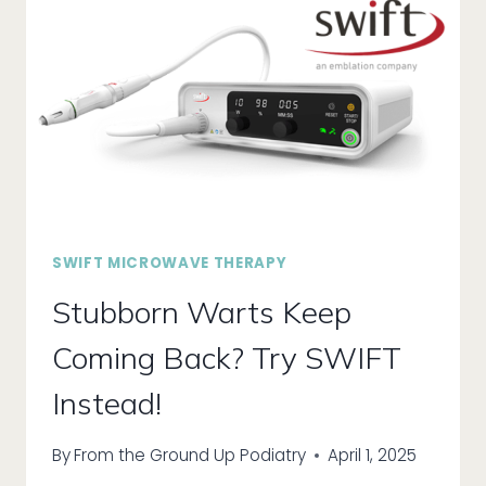
SWIFT MICROWAVE THERAPY
Stubborn Warts Keep
Coming Back? Try SWIFT
Instead!
By
From the Ground Up Podiatry
April 1, 2025