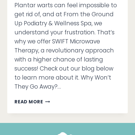
Plantar warts can feel impossible to
get rid of, and at From the Ground
Up Podiatry & Wellness Spa, we
understand your frustration. That’s
why we offer SWIFT Microwave
Therapy, a revolutionary approach
with a higher chance of lasting
success! Check out our blog below
to learn more about it. Why Won’t
They Go Away?…
STUBBORN
READ MORE
WARTS
KEEP
COMING
BACK?