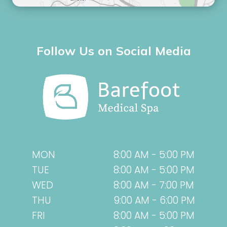
Follow Us on Social Media
MON
8:00 AM - 5:00 PM
TUE
8:00 AM - 5:00 PM
WED
8:00 AM - 7:00 PM
THU
9:00 AM - 6:00 PM
FRI
8:00 AM - 5:00 PM