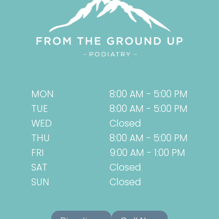
TRY
SWIFT
INSTEAD!
MON
8:00 AM - 5:00 PM
TUE
8:00 AM - 5:00 PM
WED
Closed
THU
8:00 AM - 5:00 PM
FRI
9:00 AM - 1:00 PM
SAT
Closed
SUN
Closed