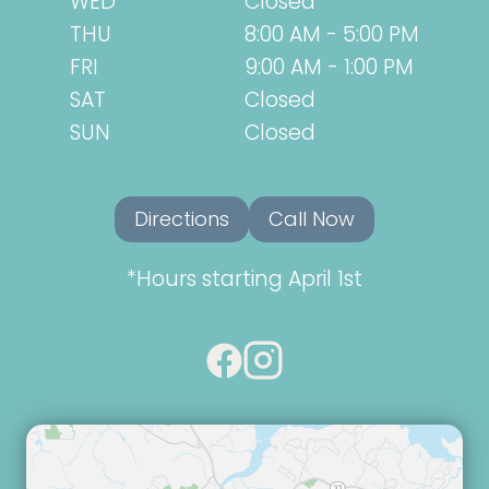
WED
Closed
THU
8:00 AM - 5:00 PM
FRI
9:00 AM - 1:00 PM
SAT
Closed
SUN
Closed
Directions
Call Now
*Hours starting April 1st