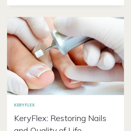
NAIL
FUNGUS
KILL
YOUR
WINTER
VIBE!
FIND
RELIEF
WITH
LUNULA
LASER
TREATMENT
KERYFLEX
KeryFlex: Restoring Nails
and Quality of Life