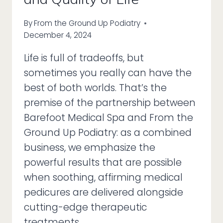
By
From the Ground Up Podiatry
December 4, 2024
Life is full of tradeoffs, but
sometimes you really can have the
best of both worlds. That’s the
premise of the partnership between
Barefoot Medical Spa and From the
Ground Up Podiatry: as a combined
business, we emphasize the
powerful results that are possible
when soothing, affirming medical
pedicures are delivered alongside
cutting-edge therapeutic
treatments….