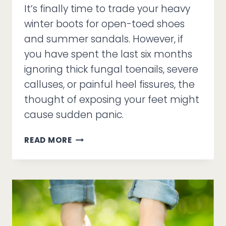
It’s finally time to trade your heavy
winter boots for open-toed shoes
and summer sandals. However, if
you have spent the last six months
ignoring thick fungal toenails, severe
calluses, or painful heel fissures, the
thought of exposing your feet might
cause sudden panic.
SANDAL
READ MORE
SEASON
ANXIETY
AND
THE
MEDICAL
PEDICURE
DIFFERENCE