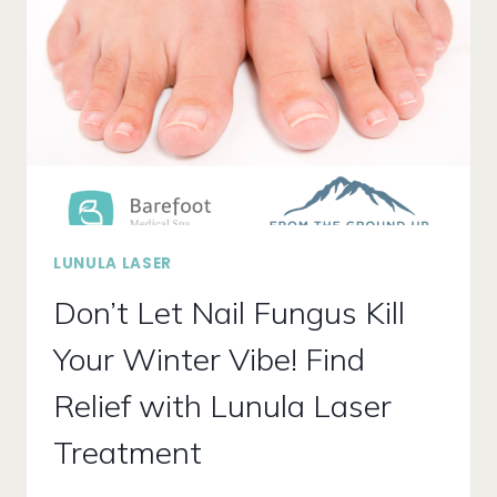
FOR
OPTIMAL
FOOT
HEALTH?
LUNULA LASER
Don’t Let Nail Fungus Kill
Your Winter Vibe! Find
Relief with Lunula Laser
Treatment