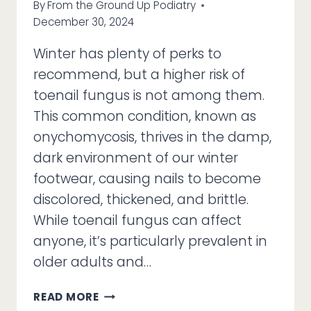
By
From the Ground Up Podiatry
December 30, 2024
Winter has plenty of perks to
recommend, but a higher risk of
toenail fungus is not among them.
This common condition, known as
onychomycosis, thrives in the damp,
dark environment of our winter
footwear, causing nails to become
discolored, thickened, and brittle.
While toenail fungus can affect
anyone, it’s particularly prevalent in
older adults and…
DON’T
READ MORE
LET