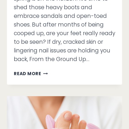
shed those heavy boots and
embrace sandals and open-toed
shoes. But after months of being
cooped up, are your feet really ready
to be seen? If dry, cracked skin or
lingering nail issues are holding you
back, From the Ground Up…
STEP
READ MORE
INTO
SPRING!
CUSTOM
CARE
FOR
SANDAL-
READY
FEET