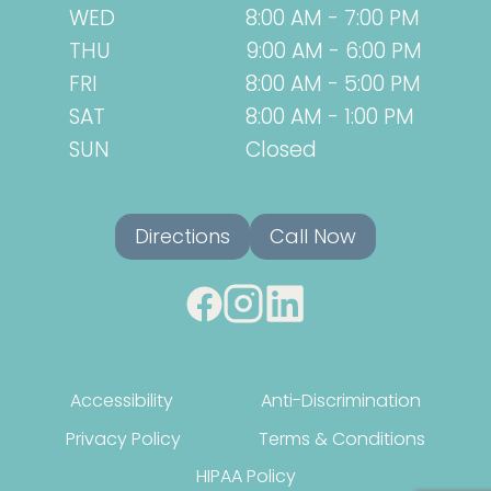
WED
8:00 AM - 7:00 PM
THU
9:00 AM - 6:00 PM
FRI
8:00 AM - 5:00 PM
SAT
8:00 AM - 1:00 PM
SUN
Closed
Directions
Call Now
Accessibility
Anti-Discrimination
Privacy Policy
Terms & Conditions
HIPAA Policy