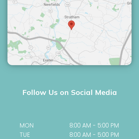
Follow Us on Social Media
MON
8:00 AM - 5:00 PM
TUE
8:00 AM - 5:00 PM