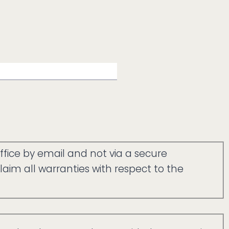
ffice by email and not via a secure
aim all warranties with respect to the