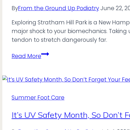
By
From the Ground Up Podiatry
June 22, 2
Exploring Stratham Hill Park is a New Hamps
major shock to your biomechanics. Taking un
tendon to stretch dangerously far.
Can
Read More
“Barefoot”
Shoes
Handle
Stratham
Hill
Summer Foot Care
Park?
It’s UV Safety Month, So Don’t F