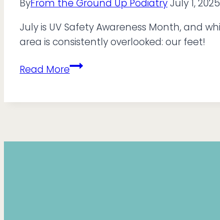
By
From the Ground Up Podiatry
July 1, 2025
July is UV Safety Awareness Month, and whi
area is consistently overlooked: our feet!
It’s
Read More
UV
Safety
Month,
So
Don’t
Forget
Your
Feet!