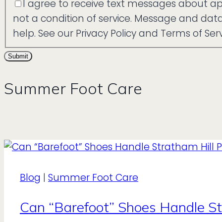
I agree to receive text messages about a
not a condition of service. Message and da
help. See our Privacy Policy and Terms of Serv
Submit
Summer Foot Care
Blog
|
Summer Foot Care
Can “Barefoot” Shoes Handle St