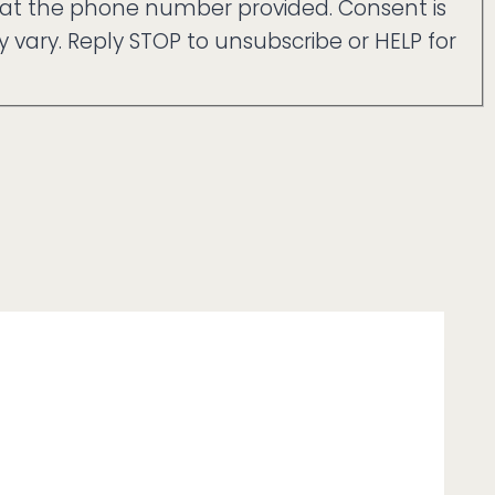
 at the phone number provided. Consent is
ary. Reply STOP to unsubscribe or HELP for