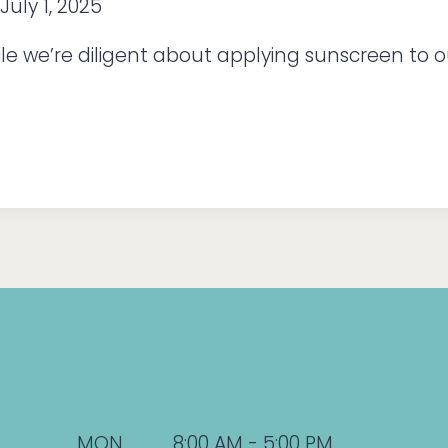
July 1, 2025
le we’re diligent about applying sunscreen to o
MON
8:00 AM - 5:00 PM