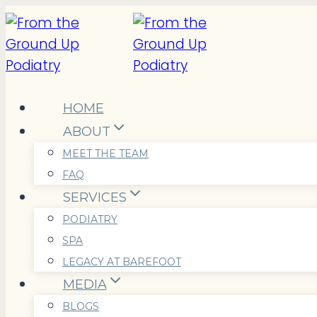
Skip
to
content
HOME
ABOUT
MEET THE TEAM
FAQ
SERVICES
PODIATRY
SPA
LEGACY AT BAREFOOT
MEDIA
BLOGS