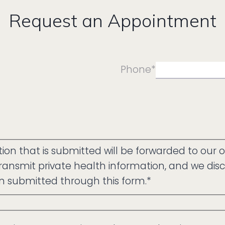
Request an Appointment
Phone
*
on that is submitted will be forwarded to our o
ansmit private health information, and we discl
on submitted through this form.
*