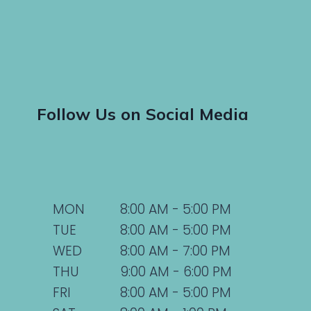
Follow Us on Social Media
MON
8:00 AM - 5:00 PM
TUE
8:00 AM - 5:00 PM
WED
8:00 AM - 7:00 PM
THU
9:00 AM - 6:00 PM
FRI
8:00 AM - 5:00 PM