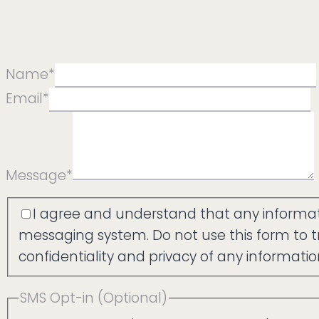
Name
*
Email
*
Message
*
Agree
I agree and understand that any informati
messaging system. Do not use this form to tr
confidentiality and privacy of any informati
SMS Opt-in (Optional)