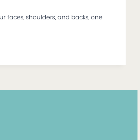
ur faces, shoulders, and backs, one