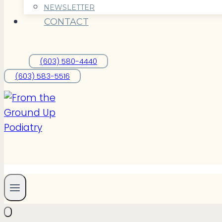
NEWSLETTER
CONTACT
(603) 580-4440
(603) 583-5516