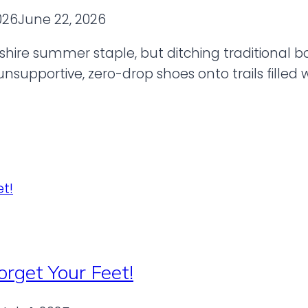
026
June 22, 2026
hire summer staple, but ditching traditional bo
supportive, zero-drop shoes onto trails filled w
orget Your Feet!