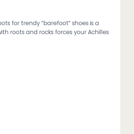
ots for trendy “barefoot” shoes is a
ith roots and rocks forces your Achilles