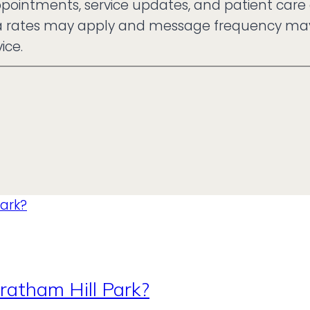
ppointments, service updates, and patient care
ta rates may apply and message frequency may v
ice.
ratham Hill Park?