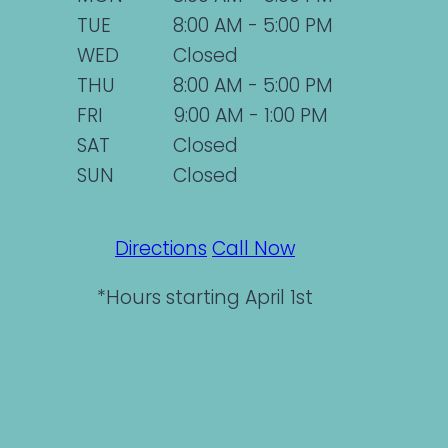
TUE
8:00 AM - 5:00 PM
WED
Closed
THU
8:00 AM - 5:00 PM
FRI
9:00 AM - 1:00 PM
SAT
Closed
SUN
Closed
Directions
Call Now
*Hours starting April 1st