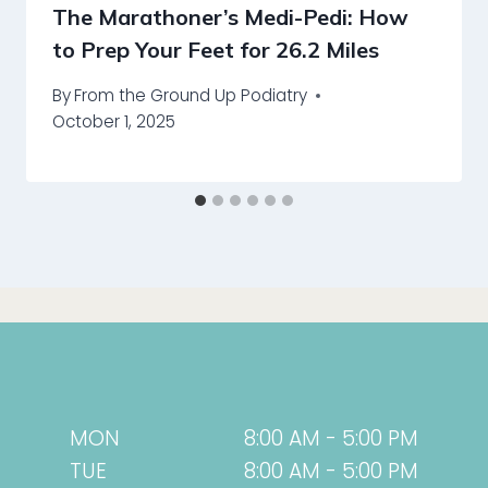
The Marathoner’s Medi-Pedi: How
to Prep Your Feet for 26.2 Miles
By
From the Ground Up Podiatry
October 1, 2025
MON
8:00 AM - 5:00 PM
TUE
8:00 AM - 5:00 PM