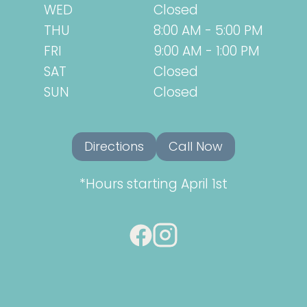
WED
Closed
THU
8:00 AM - 5:00 PM
FRI
9:00 AM - 1:00 PM
SAT
Closed
SUN
Closed
Directions
Call Now
*Hours starting April 1st