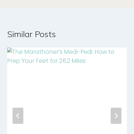
Similar Posts