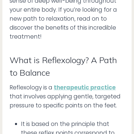
sense of deep well-being throughout
your entire body. If you’re looking for a
new path to relaxation, read on to
discover the benefits of this incredible
treatment!
What is Reflexology? A Path
to Balance
Reflexology is a
therapeutic practice
that involves applying gentle, targeted
pressure to specific points on the feet.
It is based on the principle that
these reflex points correspond to