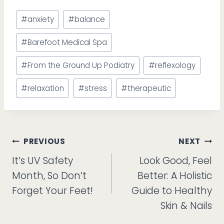
Post
#
anxiety
#
balance
Tags:
#
Barefoot Medical Spa
#
From the Ground Up Podiatry
#
reflexology
#
relaxation
#
stress
#
therapeutic
Post
PREVIOUS
NEXT
It’s UV Safety
Look Good, Feel
navigation
Month, So Don’t
Better: A Holistic
Forget Your Feet!
Guide to Healthy
Skin & Nails