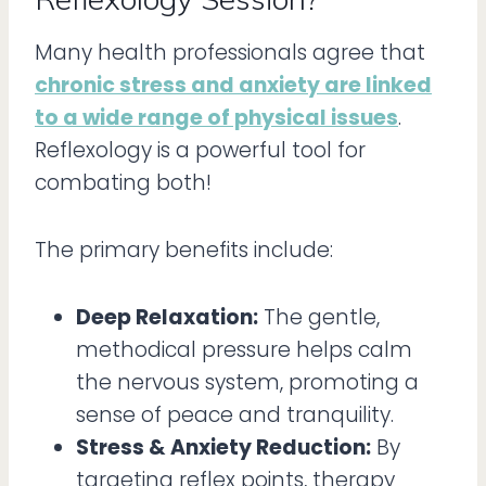
Many health professionals agree that
chronic stress and anxiety are linked
to a wide range of physical issues
.
Reflexology is a powerful tool for
combating both!
The primary benefits include:
Deep Relaxation:
The gentle,
methodical pressure helps calm
the nervous system, promoting a
sense of peace and tranquility.
Stress & Anxiety Reduction:
By
targeting reflex points, therapy