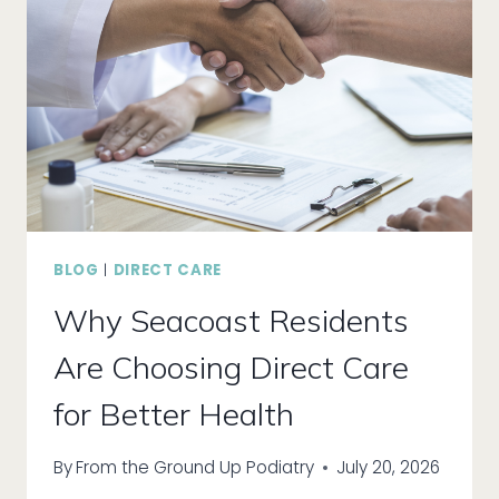
BLOG
|
DIRECT CARE
Why Seacoast Residents
Are Choosing Direct Care
for Better Health
By
From the Ground Up Podiatry
July 20, 2026