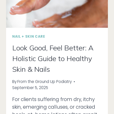
MILES
NAIL + SKIN CARE
Look Good, Feel Better: A
Holistic Guide to Healthy
Skin & Nails
By
From the Ground Up Podiatry
September 5, 2025
For clients suffering from dry, itchy
skin, emerging calluses, or cracked