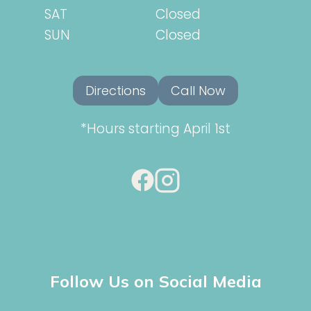
SAT
Closed
SUN
Closed
Directions
Call Now
*Hours starting April 1st
Follow Us on Social Media