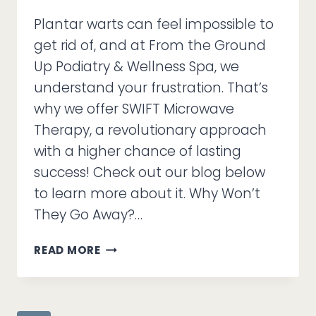
Plantar warts can feel impossible to
get rid of, and at From the Ground
Up Podiatry & Wellness Spa, we
understand your frustration. That’s
why we offer SWIFT Microwave
Therapy, a revolutionary approach
with a higher chance of lasting
success! Check out our blog below
to learn more about it. Why Won’t
They Go Away?…
STUBBORN
READ MORE
WARTS
KEEP
COMING
BACK?