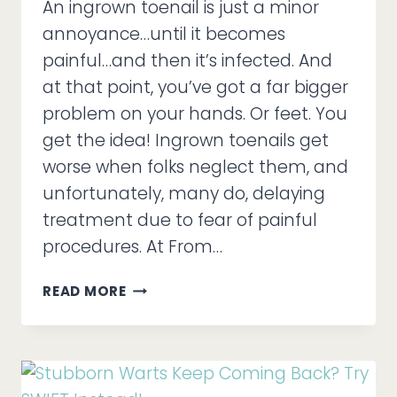
An ingrown toenail is just a minor
annoyance…until it becomes
painful…and then it’s infected. And
at that point, you’ve got a far bigger
problem on your hands. Or feet. You
get the idea! Ingrown toenails get
worse when folks neglect them, and
unfortunately, many do, delaying
treatment due to fear of painful
procedures. At From…
INGROWN
READ MORE
TOENAILS,
COMPLICATIONS,
AND
FIXING
THINGS