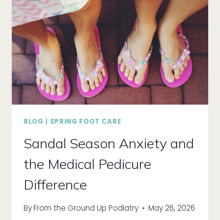
PARK?
BLOG
|
SPRING FOOT CARE
Sandal Season Anxiety and
the Medical Pedicure
Difference
By
From the Ground Up Podiatry
May 26, 2026