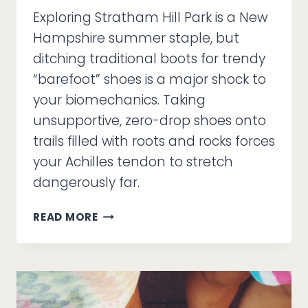
Exploring Stratham Hill Park is a New
Hampshire summer staple, but
ditching traditional boots for trendy
“barefoot” shoes is a major shock to
your biomechanics. Taking
unsupportive, zero-drop shoes onto
trails filled with roots and rocks forces
your Achilles tendon to stretch
dangerously far.
CAN
READ MORE
“BAREFOOT”
SHOES
HANDLE
STRATHAM
HILL