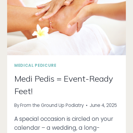
YOUR
FEET!
MEDICAL PEDICURE
Medi Pedis = Event-Ready
Feet!
By
From the Ground Up Podiatry
June 4, 2025
A special occasion is circled on your
calendar – a wedding, a long-