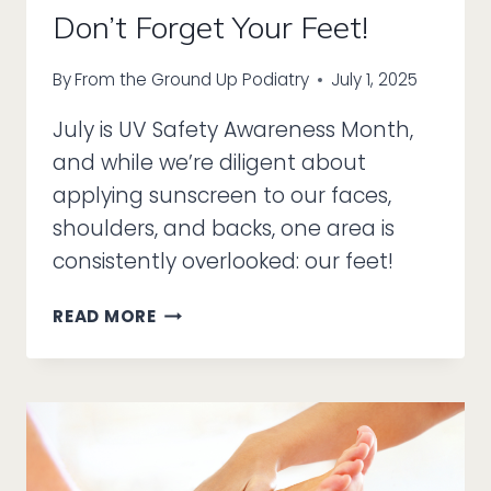
Don’t Forget Your Feet!
By
From the Ground Up Podiatry
July 1, 2025
July is UV Safety Awareness Month,
and while we’re diligent about
applying sunscreen to our faces,
shoulders, and backs, one area is
consistently overlooked: our feet!
IT’S
READ MORE
UV
SAFETY
MONTH,
SO
DON’T
FORGET