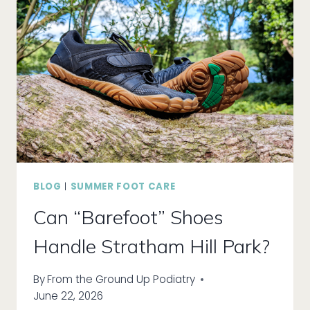
DIRECT
CARE
FOR
BETTER
HEALTH
BLOG
|
SUMMER FOOT CARE
Can “Barefoot” Shoes
Handle Stratham Hill Park?
By
From the Ground Up Podiatry
June 22, 2026