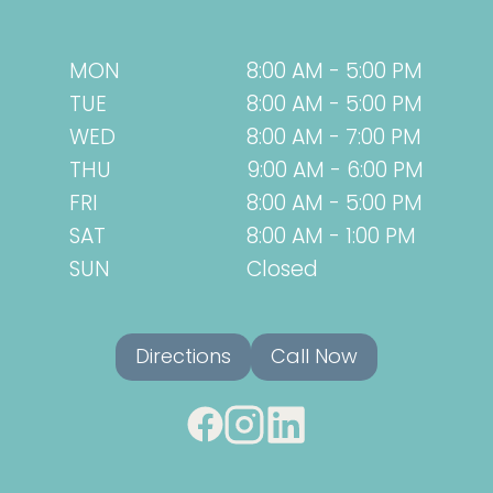
MON
8:00 AM - 5:00 PM
TUE
8:00 AM - 5:00 PM
WED
8:00 AM - 7:00 PM
THU
9:00 AM - 6:00 PM
FRI
8:00 AM - 5:00 PM
SAT
8:00 AM - 1:00 PM
SUN
Closed
Directions
Call Now