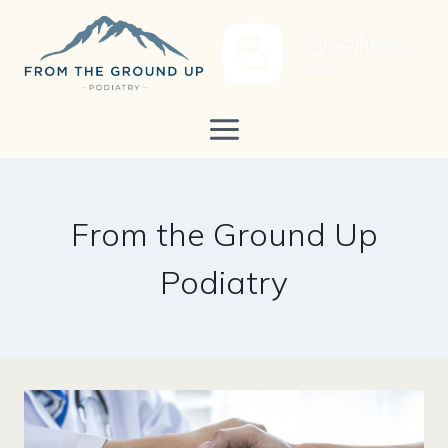
Skip
to
content
From the Ground Up
Podiatry