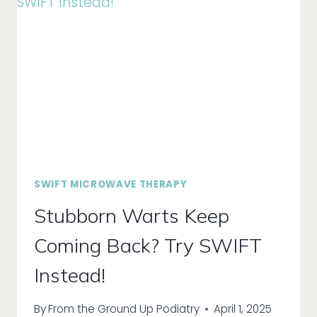
WITH
ONYFIX!
SWIFT MICROWAVE THERAPY
Stubborn Warts Keep
Coming Back? Try SWIFT
Instead!
By
From the Ground Up Podiatry
April 1, 2025