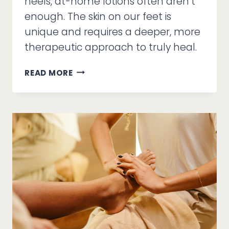
heels, at-home lotions often aren’t
enough. The skin on our feet is
unique and requires a deeper, more
therapeutic approach to truly heal.
LOOK
READ MORE
GOOD,
FEEL
BETTER:
A
HOLISTIC
GUIDE
TO
HEALTHY
SKIN
&
NAILS