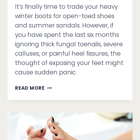
It’s finally time to trade your heavy
winter boots for open-toed shoes
and summer sandals. However, if
you have spent the last six months
ignoring thick fungal toenails, severe
calluses, or painful heel fissures, the
thought of exposing your feet might
cause sudden panic.
SANDAL
READ MORE
SEASON
ANXIETY
AND
THE
MEDICAL
PEDICURE
DIFFERENCE