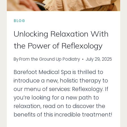
BLOG
Unlocking Relaxation With
the Power of Reflexology
By
From the Ground Up Podiatry
July 29, 2025
Barefoot Medical Spa is thrilled to
introduce a new, holistic therapy to
our menu of services: Reflexology. If
you’re looking for a new path to
relaxation, read on to discover the
benefits of this incredible treatment!