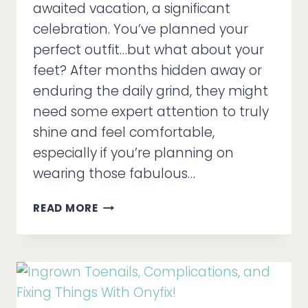
awaited vacation, a significant
celebration. You’ve planned your
perfect outfit…but what about your
feet? After months hidden away or
enduring the daily grind, they might
need some expert attention to truly
shine and feel comfortable,
especially if you’re planning on
wearing those fabulous…
MEDI
READ MORE
PEDIS
=
EVENT-
READY
FEET!