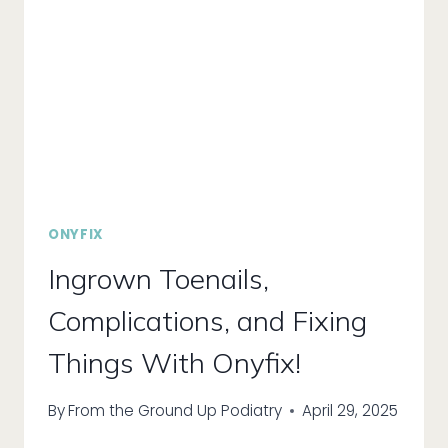
ONYFIX
Ingrown Toenails,
Complications, and Fixing
Things With Onyfix!
By
From the Ground Up Podiatry
April 29, 2025