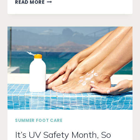
UNLOCKING
READ MORE
RELAXATION
WITH
THE
POWER
OF
REFLEXOLOGY
SUMMER FOOT CARE
It’s UV Safety Month, So