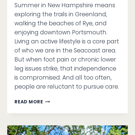
Summer in New Hampshire means
exploring the trails in Greenland,
walking the beaches of Rye, and
enjoying downtown Portsmouth.
Living an active lifestyle is a core part
of who we are in the Seacoast area.
But when foot pain or chronic lower
leg issues strike, that independence
is compromised. And all too often,
people are reluctant to pursue care.
WHY
READ MORE
SEACOAST
RESIDENTS
ARE
CHOOSING