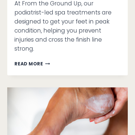
At From the Ground Up, our
podiatrist-led spa treatments are
designed to get your feet in peak
condition, helping you prevent
injuries and cross the finish line
strong.
THE
READ MORE
MARATHONER’S
MEDI-
PEDI:
HOW
TO
PREP
YOUR
FEET
FOR
26.2