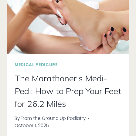
MEDICAL PEDICURE
The Marathoner’s Medi-
Pedi: How to Prep Your Feet
for 26.2 Miles
By
From the Ground Up Podiatry
October 1, 2025