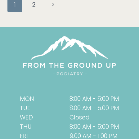
Page
Next
1
2
TRY
SWIFT
navigation
Page
INSTEAD!
MON
8:00 AM - 5:00 PM
TUE
8:00 AM - 5:00 PM
WED
Closed
THU
8:00 AM - 5:00 PM
FRI
9:00 AM - 1:00 PM